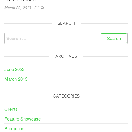
March 20, 2013
Off
SEARCH
Search
for:
ARCHIVES
June 2022
March 2013
CATEGORIES
Clients
Feature Showcase
Promotion