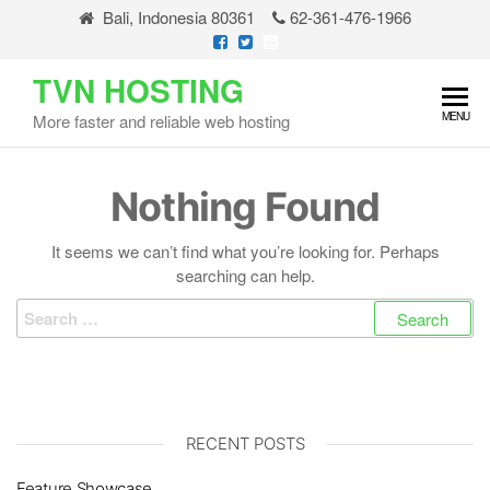
Skip
Bali, Indonesia 80361
62-361-476-1966
to
the
TVN HOSTING
content
MENU
More faster and reliable web hosting
Nothing Found
It seems we can’t find what you’re looking for. Perhaps
searching can help.
Search
for:
RECENT POSTS
Feature Showcase