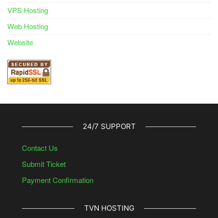
VPS Hosting
Web Hosting
Website
24/7 SUPPORT
Contact Us
Submit Ticket
Payment Confirmation
TVN HOSTING